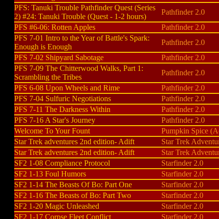
PFS: Tanuki Trouble Pathfinder Quest (Series
Pathfinder 2.0
2) #24: Tanuki Trouble (Quest - 1-2 hours)
PFS #6-06: Rotten Apples
Pathfinder 2.0
PFS 7-01 Intro to the Year of Battle's Spark:
Pathfinder 2.0
Enough is Enough
PFS 7-02 Shipyard Sabotage
Pathfinder 2.0
PFS 7-09 The Chitterwood Walks, Part 1:
Pathfinder 2.0
Scrambling the Tribes
PFS 6-08 Upon Wheels and Rime
Pathfinder 2.0
PFS 7-04 Sulfuric Negotiations
Pathfinder 2.0
PFS 7-11 The Darkness Within
Pathfinder 2.0
PFS 7-16 A Star's Journey
Pathfinder 2.0
Welcome To Your Fount
Pumpkin Spice (
Star Trek adventures 2nd edition- Adift
Star Trek Adventu
Star Trek adventures 2nd edition- Adift
Star Trek Adventu
SF2 1-08 Compliance Protocol
Starfinder 2.0
SF2 1-13 Foul Humors
Starfinder 2.0
SF2 1-14 The Beasts Of Bo: Part One
Starfinder 2.0
SF2 1-16 The Beasts of Bo: Part Two
Starfinder 2.0
SF2 1-20 Magic Unleashed
Starfinder 2.0
SF2 1-17 Corpse Fleet Conflict
Starfinder 2.0