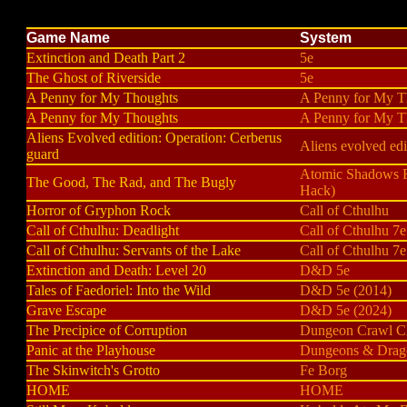
Game Name
System
Extinction and Death Part 2
5e
The Ghost of Riverside
5e
A Penny for My Thoughts
A Penny for My T
A Penny for My Thoughts
A Penny for My T
Aliens Evolved edition: Operation: Cerberus
Aliens evolved edi
guard
Atomic Shadows
The Good, The Rad, and The Bugly
Hack)
Horror of Gryphon Rock
Call of Cthulhu
Call of Cthulhu: Deadlight
Call of Cthulhu 7e
Call of Cthulhu: Servants of the Lake
Call of Cthulhu 7e
Extinction and Death: Level 20
D&D 5e
Tales of Faedoriel: Into the Wild
D&D 5e (2014)
Grave Escape
D&D 5e (2024)
The Precipice of Corruption
Dungeon Crawl Cl
Panic at the Playhouse
Dungeons & Drag
The Skinwitch's Grotto
Fe Borg
HOME
HOME