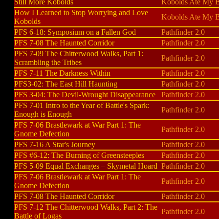
Still More Kobolds
Kobolds Ate My B
How I Learned to Stop Worrying and Love
Kobolds Ate My 
Kobolds
PFS 6-18: Symposium on a Fallen God
Pathfinder 2.0
PFS 7-08 The Haunted Corridor
Pathfinder 2.0
PFS 7-09 The Chitterwood Walks, Part 1:
Pathfinder 2.0
Scrambling the Tribes
PFS 7-11 The Darkness Within
Pathfinder 2.0
PFS3-02: The East Hill Haunting
Pathfinder 2.0
PFS 3-04: The Devil-Wrought Disappearance
Pathfinder 2.0
PFS 7-01 Intro to the Year of Battle's Spark:
Pathfinder 2.0
Enough is Enough
PFS 7-06 Brastlewark at War Part 1: The
Pathfinder 2.0
Gnome Defection
PFS 7-16 A Star's Journey
Pathfinder 2.0
PFS #6-12: The Burning of Greensteeples
Pathfinder 2.0
PFS 5-09 Equal Exchanges – Skymetal Hoard
Pathfinder 2.0
PFS 7-06 Brastlewark at War Part 1: The
Pathfinder 2.0
Gnome Defection
PFS 7-08 The Haunted Corridor
Pathfinder 2.0
PFS 7-12 The Chitterwood Walks, Part 2: The
Pathfinder 2.0
Battle of Logas