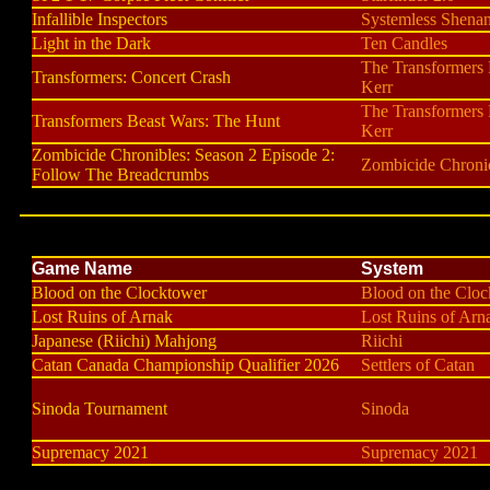
Infallible Inspectors
Systemless Shena
Light in the Dark
Ten Candles
The Transformers
Transformers: Concert Crash
Kerr
The Transformers
Transformers Beast Wars: The Hunt
Kerr
Zombicide Chronibles: Season 2 Episode 2:
Zombicide Chroni
Follow The Breadcrumbs
Game Name
System
Blood on the Clocktower
Blood on the Clo
Lost Ruins of Arnak
Lost Ruins of Arn
Japanese (Riichi) Mahjong
Riichi
Catan Canada Championship Qualifier 2026
Settlers of Catan
Sinoda Tournament
Sinoda
Supremacy 2021
Supremacy 2021