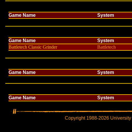
Game Name
System
Game Name
System
Battletech Classic Grinder
Battletech
Game Name
System
Game Name
System
Copyright 1988-2026 University