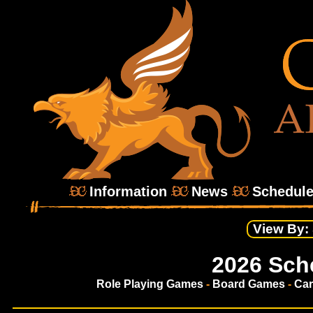
Information
News
Schedul
View By:
2026 Sch
Role Playing Games
-
Board Games
-
Ca