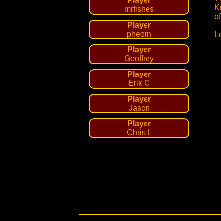
Player
K
mrfishes
o
Player
pheorn
L
Player
Geoffrey
Player
Erik C
Player
Jason
Player
Chris L