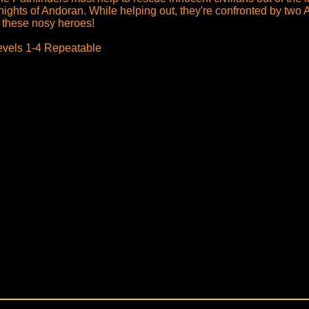
nights of Andoran. While helping out, they're confronted by tw
f these nosy heroes!
evels 1-4 Repeatable