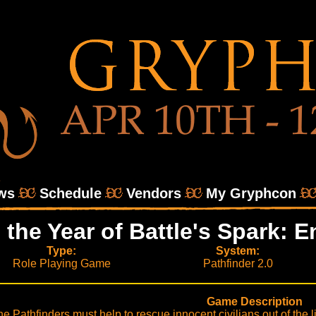
ws
Schedule
Vendors
My Gryphcon
o the Year of Battle's Spark:
Type:
System:
Role Playing Game
Pathfinder 2.0
Game Description
e Pathfinders must help to rescue innocent civilians out of the lin