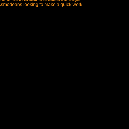
o Asmodeans looking to make a quick work