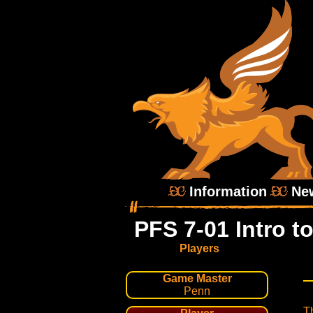
Information
Ne
PFS 7-01 Intro t
Players
Game Master
Penn
Th