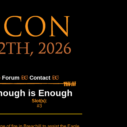
Forum
Contact
 Enough is Enough
Slot(s):
#3
e of fire in Breachill to assist the Eagle