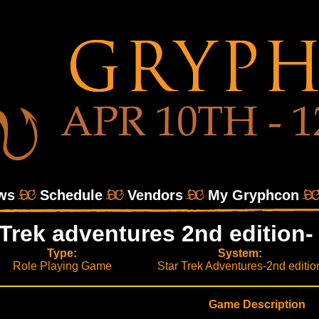
ws
Schedule
Vendors
My Gryphcon
 Trek adventures 2nd edition- 
Type:
System:
Role Playing Game
Star Trek Adventures-2nd editio
Game Description