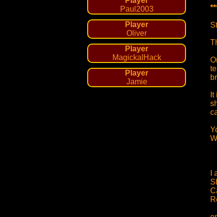
Player
*
Paul2003
Player
S
Oliver
Th
Player
MagickalHack
O
t
Player
br
Jamie
I
s
c
Y
W
I 
S
C
R
e