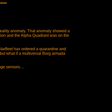
****
reality anomaly. That anomaly showed a
ation and the Alpha Quadrant was on the
tarfleet has ordered a quarantine and
but what if a multiversal Borg armada
ange sensors…