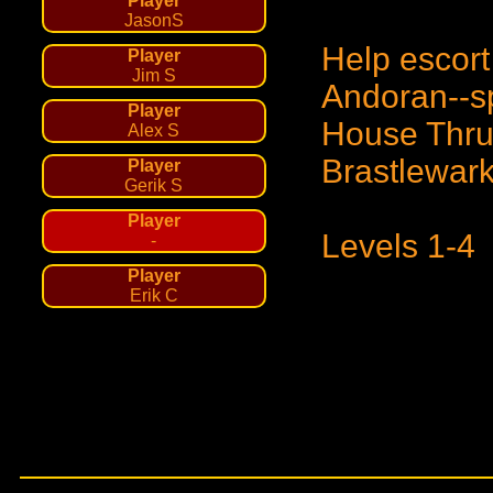
Player
JasonS
Help escor
Player
Jim S
Andoran--sp
Player
House Thrun
Alex S
Brastlewark
Player
Gerik S
Player
Levels 1-4
-
Player
Erik C