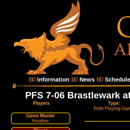
Information
News
Schedul
PFS 7-06 Brastlewark a
Players
Type:
Role Playing Ga
Game Master
Heather