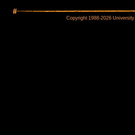
Copyright 1988-2026 University