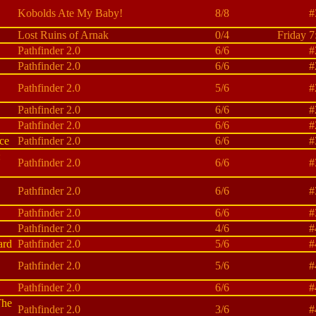
Kobolds Ate My Baby!
8/8
#
Lost Ruins of Arnak
0/4
Friday 7
Pathfinder 2.0
6/6
#
Pathfinder 2.0
6/6
#
Pathfinder 2.0
5/6
#
Pathfinder 2.0
6/6
#
Pathfinder 2.0
6/6
#
ce
Pathfinder 2.0
6/6
#
:
Pathfinder 2.0
6/6
#
Pathfinder 2.0
6/6
#
Pathfinder 2.0
6/6
#
Pathfinder 2.0
4/6
#
ard
Pathfinder 2.0
5/6
#
Pathfinder 2.0
5/6
#
Pathfinder 2.0
6/6
#
The
Pathfinder 2.0
3/6
#