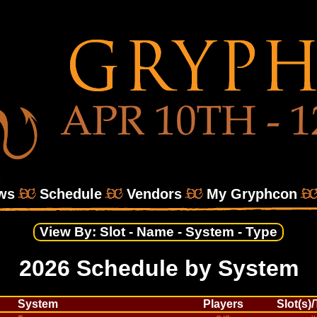
ws
Schedule
Vendors
My Gryphcon
View By:
Slot
-
Name
-
System
-
Type
2026 Schedule by System
System
Players
Slot(s)