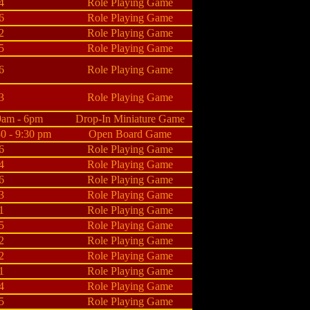
4
Role Playing Game
6
Role Playing Game
2
Role Playing Game
5
Role Playing Game
6
Role Playing Game
3
Role Playing Game
9am - 6pm
Drop-In Miniature Game
30 - 9:30 pm
Open Board Game
6
Role Playing Game
4
Role Playing Game
6
Role Playing Game
3
Role Playing Game
1
Role Playing Game
5
Role Playing Game
2
Role Playing Game
2
Role Playing Game
1
Role Playing Game
4
Role Playing Game
5
Role Playing Game