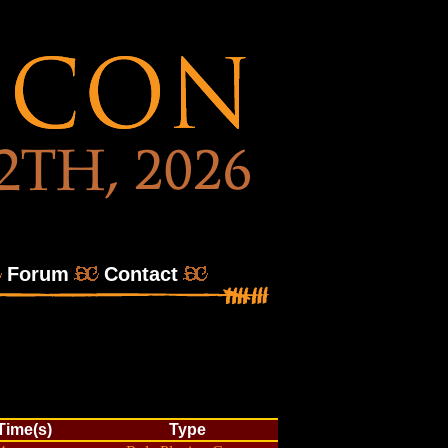
Forum
Contact
/Time(s)
Type