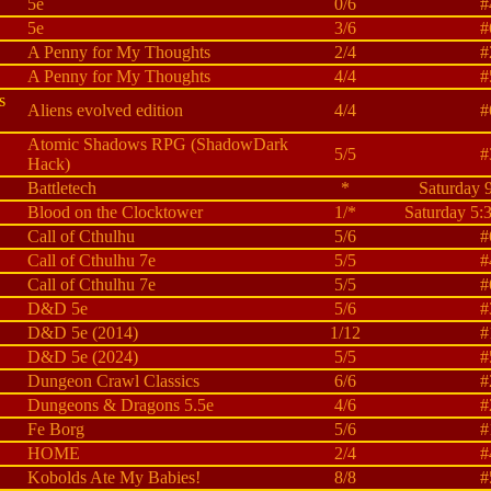
5e
0/6
#
5e
3/6
#
A Penny for My Thoughts
2/4
#
A Penny for My Thoughts
4/4
#
s
Aliens evolved edition
4/4
#
Atomic Shadows RPG (ShadowDark
5/5
#
Hack)
Battletech
*
Saturday 
Blood on the Clocktower
1/*
Saturday 5:
Call of Cthulhu
5/6
#
Call of Cthulhu 7e
5/5
#
Call of Cthulhu 7e
5/5
#
D&D 5e
5/6
#
D&D 5e (2014)
1/12
#
D&D 5e (2024)
5/5
#
Dungeon Crawl Classics
6/6
#
Dungeons & Dragons 5.5e
4/6
#
Fe Borg
5/6
#
HOME
2/4
#
Kobolds Ate My Babies!
8/8
#