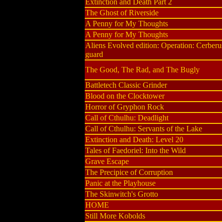
Extinction and Death Part 2
The Ghost of Riverside
A Penny for My Thoughts
A Penny for My Thoughts
Aliens Evolved edition: Operation: Cerberu
guard
The Good, The Rad, and The Bugly
Battletech Classic Grinder
Blood on the Clocktower
Horror of Gryphon Rock
Call of Cthulhu: Deadlight
Call of Cthulhu: Servants of the Lake
Extinction and Death: Level 20
Tales of Faedoriel: Into the Wild
Grave Escape
The Precipice of Corruption
Panic at the Playhouse
The Skinwitch's Grotto
HOME
Still More Kobolds