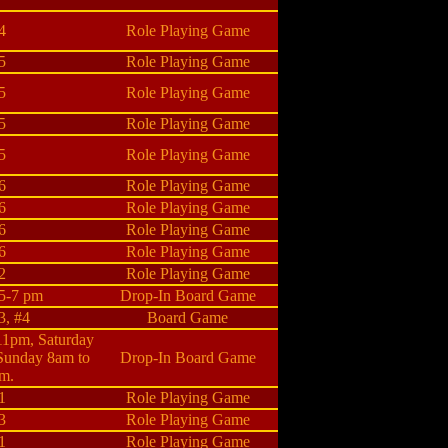
4
Role Playing Game
5
Role Playing Game
5
Role Playing Game
5
Role Playing Game
5
Role Playing Game
6
Role Playing Game
6
Role Playing Game
6
Role Playing Game
6
Role Playing Game
2
Role Playing Game
 5-7 pm
Drop-In Board Game
3, #4
Board Game
11pm, Saturday
Sunday 8am to
Drop-In Board Game
m.
1
Role Playing Game
3
Role Playing Game
1
Role Playing Game