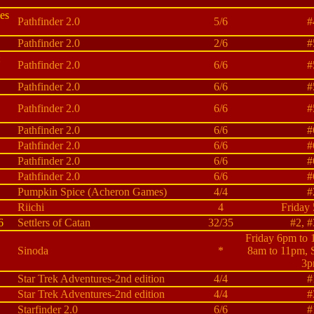
es
Pathfinder 2.0
5/6
#
Pathfinder 2.0
2/6
#
:
Pathfinder 2.0
6/6
#
Pathfinder 2.0
6/6
#
Pathfinder 2.0
6/6
#
Pathfinder 2.0
6/6
#
Pathfinder 2.0
6/6
#
Pathfinder 2.0
6/6
#
Pathfinder 2.0
6/6
#
Pumpkin Spice (Acheron Games)
4/4
#
Riichi
4
Friday
6
Settlers of Catan
32/35
#2, #
Friday 6pm to 
Sinoda
*
8am to 11pm, 
3p
Star Trek Adventures-2nd edition
4/4
#
Star Trek Adventures-2nd edition
4/4
#
Starfinder 2.0
6/6
#