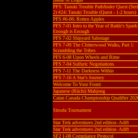
PFS: Tanuki Trouble Pathfinder Quest (Seri
2) #24: Tanuki Trouble (Quest - 1-2 hours)
PFS #6-06: Rotten Apples
PFS 7-01 Intro to the Year of Battle's Spark
Enough is Enough
PFS 7-02 Shipyard Sabotage
PFS 7-09 The Chitterwood Walks, Part 1:
Scrambling the Tribes
PFS 6-08 Upon Wheels and Rime
PFS 7-04 Sulfuric Negotiations
PFS 7-11 The Darkness Within
PFS 7-16 A Star's Journey
Welcome To Your Fount
Japanese (Riichi) Mahjong
Catan Canada Championship Qualifier 202
Sinoda Tournament
Star Trek adventures 2nd edition- Adift
Star Trek adventures 2nd edition- Adift
SF2 1-08 Compliance Protocol