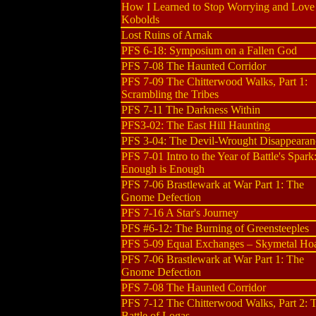
How I Learned to Stop Worrying and Love
Kobolds
Lost Ruins of Arnak
PFS 6-18: Symposium on a Fallen God
PFS 7-08 The Haunted Corridor
PFS 7-09 The Chitterwood Walks, Part 1:
Scrambling the Tribes
PFS 7-11 The Darkness Within
PFS3-02: The East Hill Haunting
PFS 3-04: The Devil-Wrought Disappearan
PFS 7-01 Intro to the Year of Battle's Spark
Enough is Enough
PFS 7-06 Brastlewark at War Part 1: The
Gnome Defection
PFS 7-16 A Star's Journey
PFS #6-12: The Burning of Greensteeples
PFS 5-09 Equal Exchanges – Skymetal Ho
PFS 7-06 Brastlewark at War Part 1: The
Gnome Defection
PFS 7-08 The Haunted Corridor
PFS 7-12 The Chitterwood Walks, Part 2: 
Battle of Logas