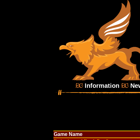
Information
Ne
Game Name