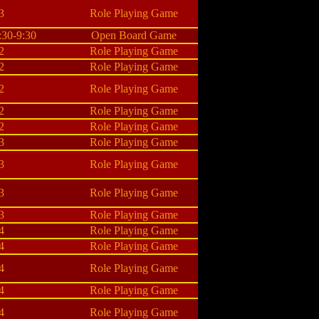
3
Role Playing Game
:30-9:30
Open Board Game
2
Role Playing Game
2
Role Playing Game
2
Role Playing Game
2
Role Playing Game
2
Role Playing Game
3
Role Playing Game
3
Role Playing Game
3
Role Playing Game
3
Role Playing Game
4
Role Playing Game
4
Role Playing Game
4
Role Playing Game
4
Role Playing Game
4
Role Playing Game