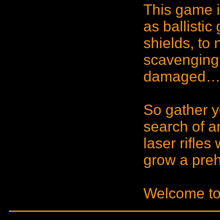
This game 
as ballistic 
shields, to
scavenging 
damaged… 
So gather y
search of a
laser rifle
grow a prehe
Welcome to