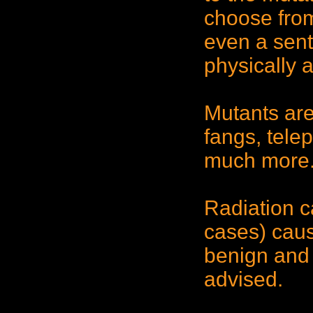
choose fro
even a sent
physically 
Mutants are
fangs, tele
much more
Radiation c
cases) caus
benign and 
advised.