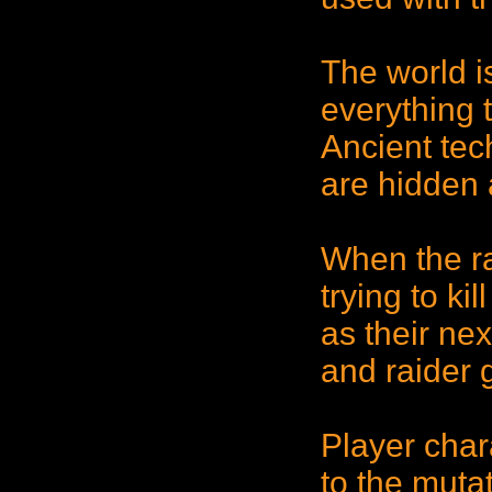
The world i
everything 
Ancient tec
are hidden 
When the ra
trying to ki
as their nex
and raider 
Player char
to the mutat