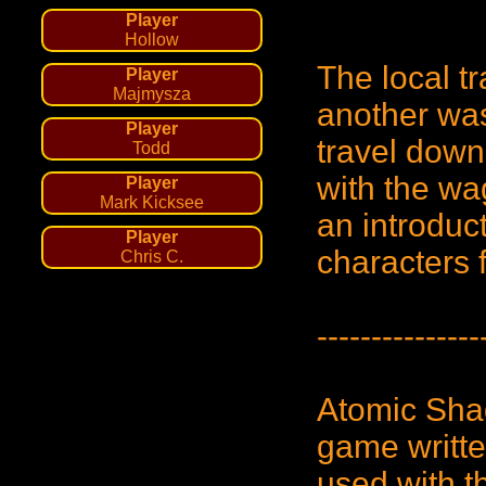
Player
Hollow
The local tr
Player
Majmysza
another was
Player
travel down
Todd
with the wa
Player
Mark Kicksee
an introduc
Player
characters
Chris C.
---------------
Atomic Sha
game written
used with 