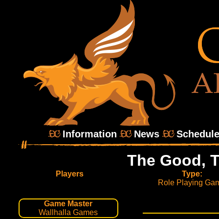
Information
News
Schedul
The Good, T
Players
Type:
Role Playing Ga
Game Master
Wallhalla Games