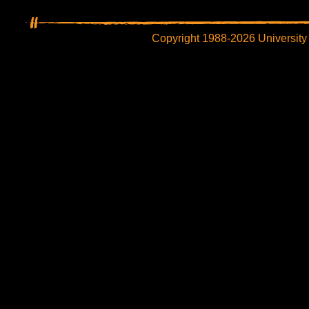
Copyright 1988-2026 University