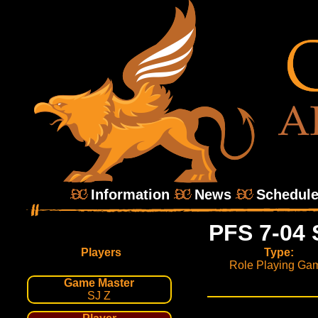
Information
News
Schedul
PFS 7-04 
Players
Type:
Role Playing Ga
Game Master
SJ Z