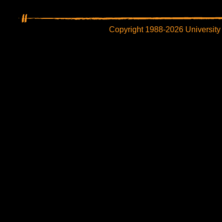
Copyright 1988-2026 University