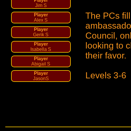
Player
Jim S
The PCs fill
Player
Alex S
ambassador'
Player
Council, onl
Gerik S
looking to 
Player
Isabella S
their favor.
Player
Abigail S
Levels 3-6
Player
JasonS