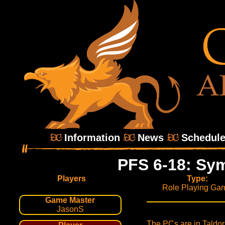
Information
News
Schedul
PFS 6-18: Sy
Players
Type:
Role Playing Ga
Game Master
JasonS
The PCs are in Taldor 