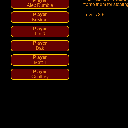
Player
frame them for stealin
Alex Rumble
Player
Levels 3-6
Kestron
Player
Jim R
Player
Dak
Player
MattH
Player
Geoffrey