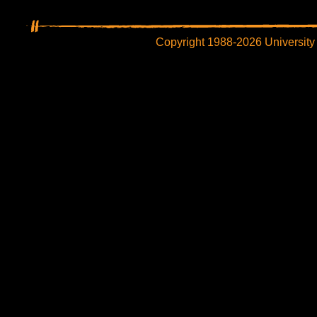
Copyright 1988-2026 University