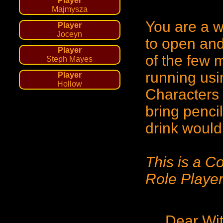
Player
Majmysza
You are a wi
Player
Joceyn
to open and
Player
of the few m
Steph Mayes
running usi
Player
Hollow
Characters 
bring penci
drink would
This is a C
Role Player
Dear Wi