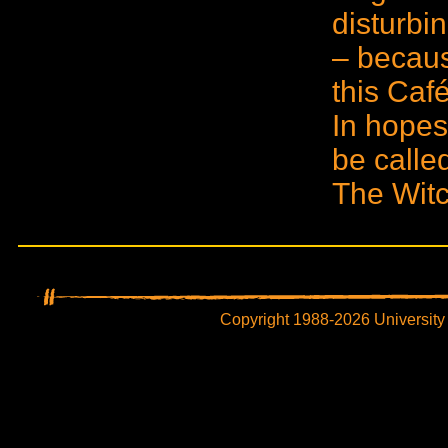
disturbi
– becaus
this Café
In hopes 
be calle
The Witc
Copyright 1988-2026 University