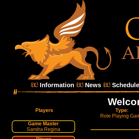
Information
News
Schedul
Welco
Players
Type:
Role Playing Ga
Game Master
Sandra Regina