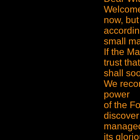
Welcome 
now, but
according
small ma
If the M
trust tha
shall soo
We reco
power
of the F
discover
managed 
its glor