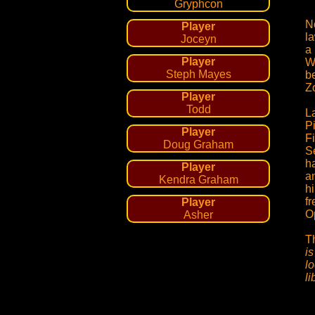
Gryphcon
N
Player
l
Joceyn
a
Player
W
Steph Mayes
be
Z
Player
Todd
L
P
Player
Fi
Doug Graham
Se
ha
Player
a
Kendra Graham
hi
fr
Player
O
Asher
T
is
lo
l