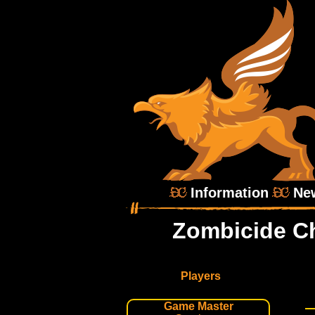
Information
Ne
Zombicide Ch
Players
Game Master