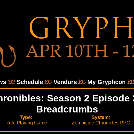
ws
Schedule
Vendors
My Gryphcon
ronibles: Season 2 Episode 
Breadcrumbs
Type:
System:
Role Playing Game
Zombicide Chronicles RPG