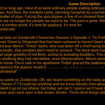
Game Description
ot so long ago, most of us were ordinary people eading ordinary
aws. And then, the zombies came, storming humanity by surprise.
 matter of days. Facing the apocalypse, a few of us showed their
e are no longer the people we used to be. The past is gone. We a
 a zombie world. It’s time for payback. It’s time for
ombicide!
ast time on Zombicide Chronicles (Season 2 Episode 1: Tin Foilh
ines Street to Shopmart that had been rumored to haven't been 
rst was Melvin "Tinfoil" byers, who had fallen off a shelf trying to 
condly...that zombies don't need to ransack. The back store had 
d large growths of red flesh, similar to pulsating bladders. Thi
n anything they had met before, even Abominations. Melvin promsi
m home. Once safe in his apartment 'Tinfoil' placed the batteries 
equency the players heard it. .... .- ...- . -. / ...-- / --- .--. . .-. - .- - 
perational”.
his week on Zombicide.
OK, we heard something on the radio and
 ‘Haven 3’? It could be anything and we know literally zero abou
oked it up on our phone, but today, we can’t. I guess we’ll have 
ibrary and crack open a few books. Books. Those thick things w