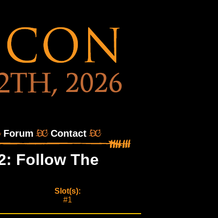
Forum
Contact
2: Follow The
Slot(s):
#1