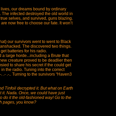
 lives, our dreams bound by ordinary
 The infected destroyed the old world in
 true selves, and survived, guns blazing.
re now free to choose our fate. It won’t
at) our survivors went to went to Black
ranshacked. The discovered two things.
get batteries for his radio.
a large horde...including a Brute that
s new creature proved to be deadlier then
ed to share his secret if the could get
in the radio. Tuning into the correct
.. --- -. .- .-.. Turning to the survivors “Haven3
 Tinfoil decrypted it. But what on Earth
t it. Nada. Once, we could have just
to do it the old-fashioned way! Go to the
ith pages, you know?