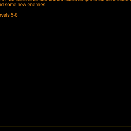
nd some new enemies.
evels 5-8