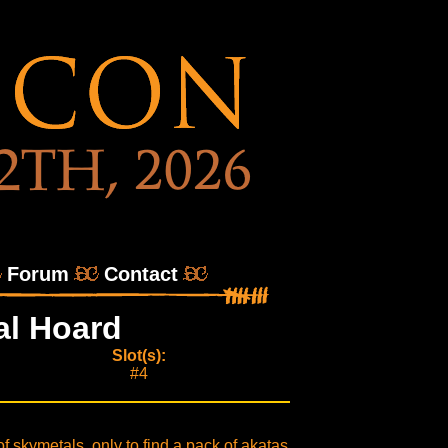
Forum
Contact
al Hoard
Slot(s):
#4
f skymetals, only to find a pack of akatas