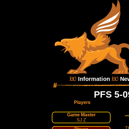
Information
Ne
PFS 5-0
Players
Game Master
SJ Z
T