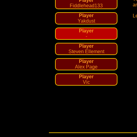
Player
a
Fiddlehead133
Player
L
Yakdust
Player
-
Player
Steven Ellement
Player
Alex Page
Player
Vic