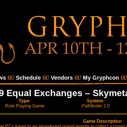
ws
Schedule
Vendors
My Gryphcon
9 Equal Exchanges – Skymet
Type:
System:
Role Playing Game
Pathfinder 2.0
Game Description
he PCs travel to an abandoned island temple to collect a hoard o