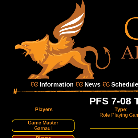
Information
News
Schedul
PFS 7-08 
Players
Type:
Role Playing Ga
Game Master
Garnaul