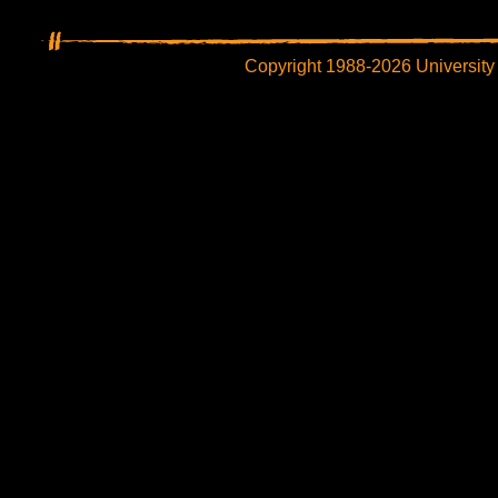
Copyright 1988-2026 University