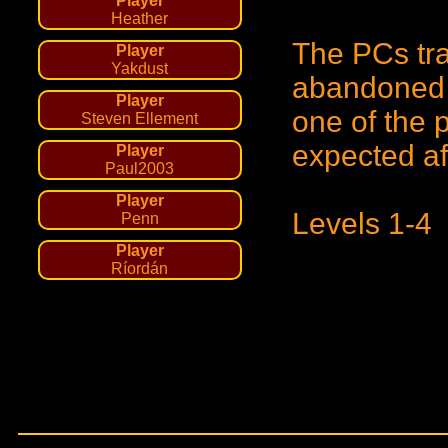
Player
Heather
The PCs tra
Player
Yakdust
abandoned P
Player
one of the 
Steven Ellement
expected af
Player
Paul2003
Player
Levels 1-4
Penn
Player
Ríordán