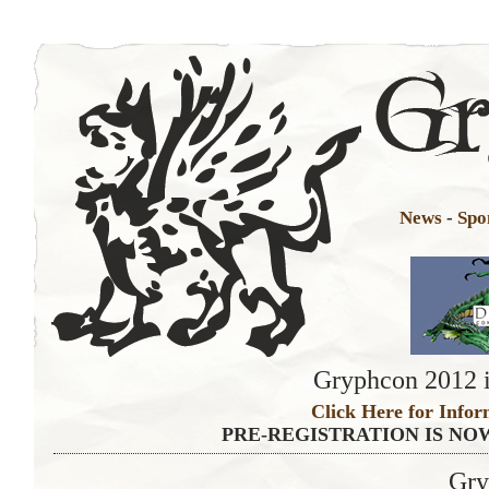
News
-
Spo
Gryphcon 2012 i
Click Here for Infor
PRE-REGISTRATION IS NO
Gry