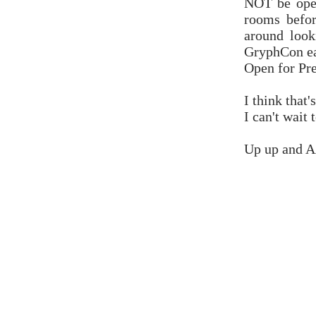
NOT be open
rooms befo
around look
GryphCon ear
Open for Pr
I think that'
I can't wait 
Up up an