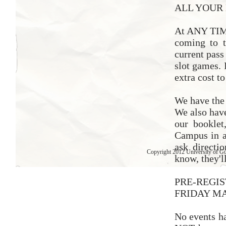
ALL YOUR 
At ANY TIME
coming to t
current pass
slot games. 
extra cost to
We have th
We also have
our booklet
Campus in a
ask directi
Copyright 2012 University of G
know, they'l
PRE-REGI
FRIDAY MA
No events 