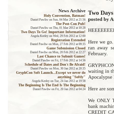
News Archive
Two Days 
Holy Convention, Batman!
posted by A
Daniel Pawliw on Sun, 04 Mar 2012 at 21:56
The Post-Con Pub!
Daniel Pawliw on Thu, 01 Mar 2012 at 10:28
HEEEEEEEE
Two Days To Go! Important Information!
Angela Keeley on Wed, 29 Feb 2012 at 12:00
Registration Extended
Here we go. 
Daniel Pawliw on Mon, 27 Feb 2012 at 09:35
ran away s
Game Submission Closed
Daniel Pawliw on Mon, 20 Feb 2012 at 22:27
February.
Last Chance to Submit Games!
Daniel Pawliw on Fri, 17 Feb 2012 at 14:56
Schedule of Dates and Don't Be Afraid!
GRYPHCON i
Daniel Pawliw on Mon, 30 Jan 2012 at 20:35
waiting in 
GryphCon Soft Launch...Except we never do
Apocalypse 
anything "Softly"
Angela Keeley on Tue, 24 Jan 2012 at 19:58
The Beginning Is The End Is The Beginning
Here are som
Daniel Pawliw on Fri, 20 Jan 2012 at 04:24
We ONLY TA
bank machi
CREDIT CAR