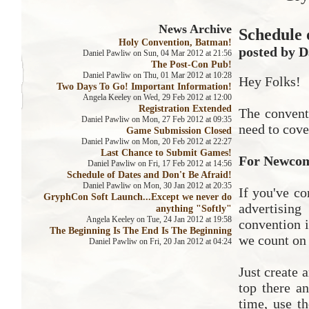
News Archive
Schedule 
Holy Convention, Batman!
posted by D
Daniel Pawliw on Sun, 04 Mar 2012 at 21:56
The Post-Con Pub!
Daniel Pawliw on Thu, 01 Mar 2012 at 10:28
Hey Folks!
Two Days To Go! Important Information!
Angela Keeley on Wed, 29 Feb 2012 at 12:00
Registration Extended
The convent
Daniel Pawliw on Mon, 27 Feb 2012 at 09:35
need to cove
Game Submission Closed
Daniel Pawliw on Mon, 20 Feb 2012 at 22:27
Last Chance to Submit Games!
For Newco
Daniel Pawliw on Fri, 17 Feb 2012 at 14:56
Schedule of Dates and Don't Be Afraid!
Daniel Pawliw on Mon, 30 Jan 2012 at 20:35
If you've co
GryphCon Soft Launch...Except we never do
advertisin
anything "Softly"
Angela Keeley on Tue, 24 Jan 2012 at 19:58
convention i
The Beginning Is The End Is The Beginning
we count on 
Daniel Pawliw on Fri, 20 Jan 2012 at 04:24
Just create 
top there a
time, use t