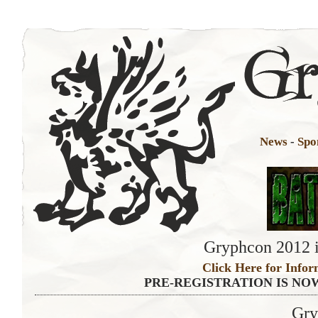
News
-
Spo
Gryphcon 2012 i
Click Here for Infor
PRE-REGISTRATION IS NO
Gry