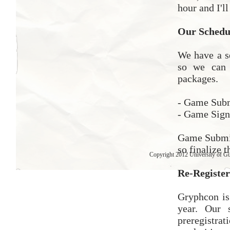
hour and I'l
Our Schedul
We have a s
so we can 
packages.
- Game Subm
- Game Sign
Game Submis
so finalize 
Copyright 2012 University of G
Re-Register
Gryphcon is 
year. Our 
preregistrat