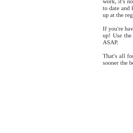
work, it's n
to date and
up at the reg
If you're ha
up! Use the
ASAP.
That's all f
sooner the be