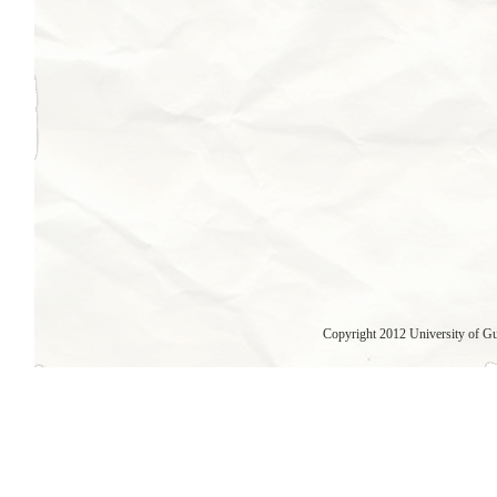
Copyright 2012 University of G