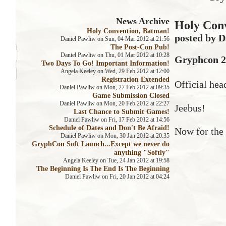
News Archive
Holy Con
Holy Convention, Batman!
posted by D
Daniel Pawliw on Sun, 04 Mar 2012 at 21:56
The Post-Con Pub!
Daniel Pawliw on Thu, 01 Mar 2012 at 10:28
Gryphcon 20
Two Days To Go! Important Information!
Angela Keeley on Wed, 29 Feb 2012 at 12:00
Registration Extended
Official hea
Daniel Pawliw on Mon, 27 Feb 2012 at 09:35
Game Submission Closed
Daniel Pawliw on Mon, 20 Feb 2012 at 22:27
Jeebus!
Last Chance to Submit Games!
Daniel Pawliw on Fri, 17 Feb 2012 at 14:56
Schedule of Dates and Don't Be Afraid!
Now for the 
Daniel Pawliw on Mon, 30 Jan 2012 at 20:35
GryphCon Soft Launch...Except we never do
anything "Softly"
Angela Keeley on Tue, 24 Jan 2012 at 19:58
The Beginning Is The End Is The Beginning
Daniel Pawliw on Fri, 20 Jan 2012 at 04:24