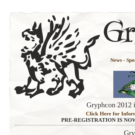
News
-
Spo
Gryphcon 2012 i
Click Here for Infor
PRE-REGISTRATION IS NO
Gry