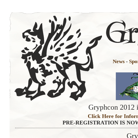
News
-
Spo
Gryphcon 2012 i
Click Here for Infor
PRE-REGISTRATION IS NO
Gry