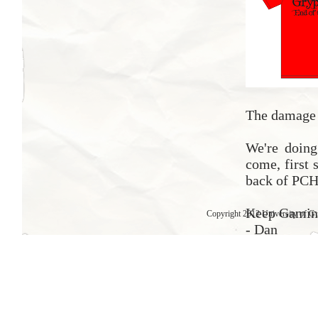
The damage f
We're doing 
come, first 
back of PCH
Keep Gamin
Copyright 2012 University of G
- Dan