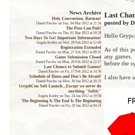
News Archive
Last Cha
Holy Convention, Batman!
posted by D
Daniel Pawliw on Sun, 04 Mar 2012 at 21:56
The Post-Con Pub!
Daniel Pawliw on Thu, 01 Mar 2012 at 10:28
Hello Grypc
Two Days To Go! Important Information!
Angela Keeley on Wed, 29 Feb 2012 at 12:00
Registration Extended
As of this 
Daniel Pawliw on Mon, 27 Feb 2012 at 09:35
any games. 
Game Submission Closed
Daniel Pawliw on Mon, 20 Feb 2012 at 22:27
before the s
Last Chance to Submit Games!
Daniel Pawliw on Fri, 17 Feb 2012 at 14:56
Schedule of Dates and Don't Be Afraid!
I also have a
Daniel Pawliw on Mon, 30 Jan 2012 at 20:35
GryphCon Soft Launch...Except we never do
anything "Softly"
Angela Keeley on Tue, 24 Jan 2012 at 19:58
The Beginning Is The End Is The Beginning
Daniel Pawliw on Fri, 20 Jan 2012 at 04:24