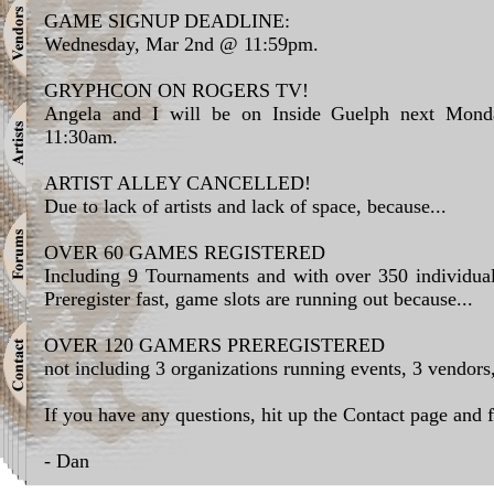
GAME SIGNUP DEADLINE:
Wednesday, Mar 2nd @ 11:59pm.
GRYPHCON ON ROGERS TV!
Angela and I will be on Inside Guelph next Mond
11:30am.
ARTIST ALLEY CANCELLED!
Due to lack of artists and lack of space, because...
OVER 60 GAMES REGISTERED
Including 9 Tournaments and with over 350 individua
Preregister fast, game slots are running out because...
OVER 120 GAMERS PREREGISTERED
not including 3 organizations running events, 3 vendors
If you have any questions, hit up the Contact page and f
- Dan