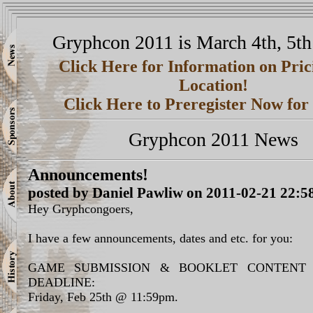
Gryphcon 2011 is March 4th, 5th
Click Here for Information on Pri
Location!
Click Here to Preregister Now fo
Gryphcon 2011 News
Announcements!
posted by Daniel Pawliw on 2011-02-21 22:5
Hey Gryphcongoers,
I have a few announcements, dates and etc. for you:
GAME SUBMISSION & BOOKLET CONTENT 
DEADLINE:
Friday, Feb 25th @ 11:59pm.