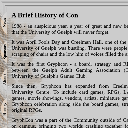
A Brief History of Con
1988 - an auspicious year, a year of great and new be
that the University of Guelph will never forget.
It was April Fools Day and Creelman Hall, one of the 
University of Guelph was bustling. There were people
scraping of chairs and the low him of voices filled the ai
It was the first Gryphcon - a board, strategy and R
between the Guelph Adult Gaming Association 
University of Guelph's Games Club.
Since then, Gryphcon has expanded from Creelm
University Centre. To include card games, RPGs, LA
games, movie showings, vendors, artists, miniature ga
Gryphcon celebration along side the board games, st
original RPGs.
GryphCon was a part of the Community outside of Ca
on campus, bringing two worlds crashing together f