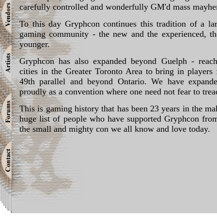
carefully controlled and wonderfully GM'd mass mayh
To this day Gryphcon continues this tradition of a la
gaming community - the new and the experienced, th
younger.
Gryphcon has also expanded beyond Guelph - reachi
cities in the Greater Toronto Area to bring in player
49th parallel and beyond Ontario. We have expande
proudly as a convention where one need not fear to trea
This is gaming history that has been 23 years in the ma
huge list of people who have supported Gryphcon from
the small and mighty con we all know and love today.