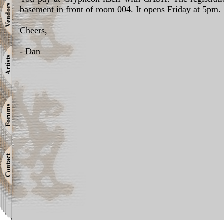
basement in front of room 004. It opens Friday at 5pm.
Cheers,
- Dan