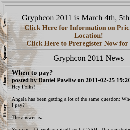
Gryphcon 2011 is March 4th, 5th
Click Here for Information on Pri
Location!
Click Here to Preregister Now fo
Gryphcon 2011 News
When to pay?
posted by Daniel Pawliw on 2011-02-25 19:2
Hey Folks!
Angela has been getting a lot of the same question: W
I pay?
The answer is:
You pay at Gryphcon itself with CASH. The registratio