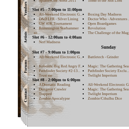
SplatterCon North 2011
Tomb of the Sith Lord
Slot #5 - 7:00pm to 11:00pm
All-Weekend Electronic G...
Boxing Day Madness
D&D LFR - Silver Lining
Doctor Who - Adventures .
GW 40K Tournament
Open Boardgames
Remmington Starhammer
Revolution
an...
The Challenge of the Mag.
Slot #6 - 12:00am to 4:00am
Nerf Madness
Sunday
Slot #7 - 9:00am to 1:00pm
All-Weekend Electronic G...
Battletech - Grinder
Kobolds: Big Red Angry F...
Magic: The Gathering Sea.
Pathfinder Society #2-13...
Pathfinder Society Exclu..
Trust me
Twilight Imperium
Slot #8 - 2:00pm to 6:00pm
A Dramatic Reading
All-Weekend Electronic G.
Dungeon Crawler
Magic: The Gathering Sea.
Trapped
Twilight Imperium
Zombie Apocalypse
Zombie/Cthulhu Dice