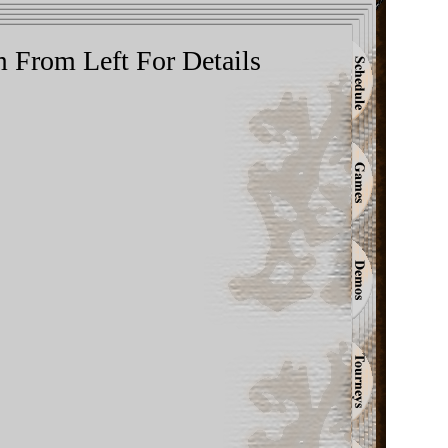
m From Left For Details