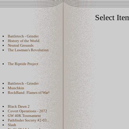
Select Ite
Battletech - Grinder
History of the World
Neutral Grounds
The Lawman's Revolution
The Riptide Project
Battletech - Grinder
Munchkin
RockBand: Flames of War!
Black Dawn 2
Covert Operations - 2072
GW 40K Tournament
Pathfinder Society #2-03...
Slash