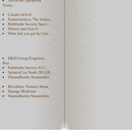
Yu-Gi-Oh! Advanced
Tourn...
Citadel of Evil
..
Fantachronica: The Union...
Pathfinder Society Speci...
Silence and Zero-G
..
What did you get for Chr...
D&D Living Forgotten
Rea...
..
Pathfinder Society #13: ...
.
SplatterCon North 2011(B...
WarmaHordes Steamroller
..
Bloodlust: Fantasy Arena
..
Strange Medicine
WarmaHordes Steamroller