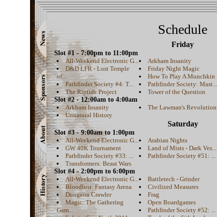
Schedule
Friday
Slot #1 - 7:00pm to 11:00pm
All-Weekend Electronic G...
Arkham Insanity
D&D LFR - Lost Temple
Friday Night Magic
of...
How To Play A Munchkin
Pathfinder Society #4: T...
Pathfinder Society: Mast...
The Riptide Project
Tower of the Question
Slot #2 - 12:00am to 4:00am
Arkham Insanity
The Lawman's Revolution
Unnatural History
Saturday
Slot #3 - 9:00am to 1:00pm
All-Weekend Electronic G...
Arabian Nights
GW 40K Tournament
Land of Mists - Dark Ves...
Pathfinder Society #33: ...
Pathfinder Society #51: ...
Transformers: Beast Wars
Slot #4 - 2:00pm to 6:00pm
All-Weekend Electronic G...
Battletech - Grinder
Bloodlust: Fantasy Arena
Civilized Measures
Dungeon Crawler
Frag
Magic: The Gathering
Open Boardgames
Gam...
Pathfinder Society #52: ...