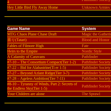
4
Hey Little Bird Fly Away Home
Unknown Armies T
Game Name
System
MTG Chaos Plane Chase Draft
Magic the Gatheri
祟り(Tatari)
Blood and Honor
Fables of Filmore High
Fate
Heirs to the Empire
Nordic Style
A Calamity of Caravans
Pathfinder
#7-10 – The Consortium Compact(Tier 1-2)
Pathfinder Society
#7-22 – Bid for Alabastrine(Ti er 1-5)
Pathfinder Society
#7-27 – Beyond Azlant Ridge(Tier 3-7)
Pathfinder Society
#7-28 – Ageless Ambition(Tier 7-11)
Pathfinder Society
#8-10 – Tyranny of Winds, Part 2: Secrets of
Pathfinder Society
the Endless Sky(Tier 1-5)
Your Children are alone
The Sprawl