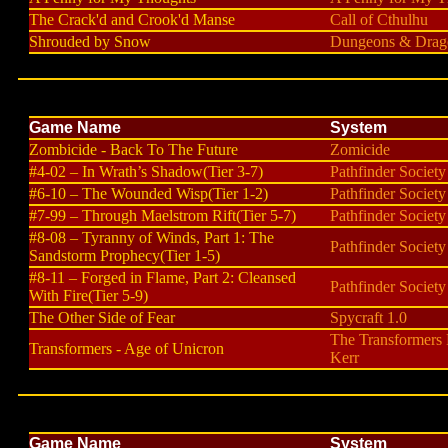
The Crack'd and Crook'd Manse
Call of Cthulhu
Shrouded by Snow
Dungeons & Drago
Game Name
System
Zombicide - Back To The Future
Zomicide
#4-02 – In Wrath’s Shadow(Tier 3-7)
Pathfinder Society
#6-10 – The Wounded Wisp(Tier 1-2)
Pathfinder Society
#7-99 – Through Maelstrom Rift(Tier 5-7)
Pathfinder Society
#8-08 – Tyranny of Winds, Part 1: The
Pathfinder Society
Sandstorm Prophecy(Tier 1-5)
#8-11 – Forged in Flame, Part 2: Cleansed
Pathfinder Society
With Fire(Tier 5-9)
The Other Side of Fear
Spycraft 1.0
The Transformers
Transformers - Age of Unicron
Kerr
Game Name
System