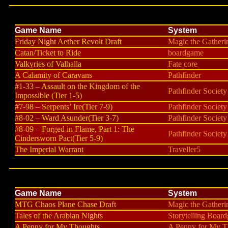
Game Name
System
Friday Night Aether Revolt Draft
Magic the Gatheri
Catan/Ticket to Ride
boardgame
Valkyries of Valhalla
Fate core
A Calamity of Caravans
Pathfinder
#1-33 – Assault on the Kingdom of the
Pathfinder Society
Impossible (Tier 1-5)
#7-98 – Serpents’ Ire(Tier 7-9)
Pathfinder Society
#8-02 – Ward Asunder(Tier 3-7)
Pathfinder Society
#8-09 – Forged in Flame, Part 1: The
Pathfinder Society
Cindersworn Pact(Tier 5-9)
The Imperial Warrant
Traveller5
Game Name
System
MTG Chaos Plane Chase Draft
Magic the Gatheri
Tales of the Arabian Nights
Storytelling Boar
A Penny for My Thoughts
A Penny for My T