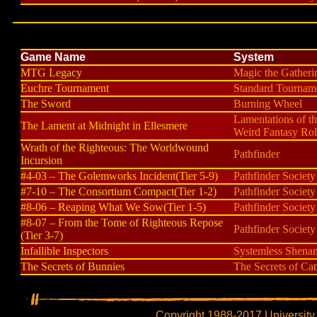
Game Name
System
MTG Legacy
Magic the Gatheri
Euchre Tournament
Standard Tournam
The Sword
Burning Wheel
Lamentations of t
The Lament at Midnight in Ellesmere
Weird Fantasy Rol
Wrath of the Righteous: The Worldwound
Pathfinder
Incursion
#4-03 – The Golemworks Incident(Tier 5-9)
Pathfinder Society
#7-10 – The Consortium Compact(Tier 1-2)
Pathfinder Society
#8-06 – Reaping What We Sow(Tier 1-5)
Pathfinder Society
#8-07 – From the Tome of Righteous Repose
Pathfinder Society
(Tier 3-7)
Infallible Inspectors
Systemless Shena
The Secrets of Bunnies
The Secrets of Cat
Copyright 1988-2017 University