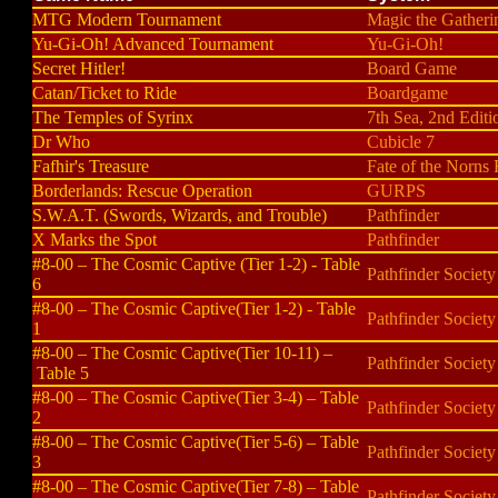
MTG Modern Tournament
Magic the Gatheri
Yu-Gi-Oh! Advanced Tournament
Yu-Gi-Oh!
Secret Hitler!
Board Game
Catan/Ticket to Ride
Boardgame
The Temples of Syrinx
7th Sea, 2nd Editi
Dr Who
Cubicle 7
Fafhir's Treasure
Fate of the Norns
Borderlands: Rescue Operation
GURPS
S.W.A.T. (Swords, Wizards, and Trouble)
Pathfinder
X Marks the Spot
Pathfinder
#8-00 – The Cosmic Captive (Tier 1-2) - Table
Pathfinder Society
6
#8-00 – The Cosmic Captive(Tier 1-2) - Table
Pathfinder Society
1
#8-00 – The Cosmic Captive(Tier 10-11) –
Pathfinder Society
Table 5
#8-00 – The Cosmic Captive(Tier 3-4) – Table
Pathfinder Society
2
#8-00 – The Cosmic Captive(Tier 5-6) – Table
Pathfinder Society
3
#8-00 – The Cosmic Captive(Tier 7-8) – Table
Pathfinder Society