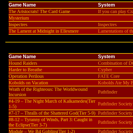
Game Name
System
The Aristocrats! The Card Game
If you can play Cra
Mysterium
Inspectres
Inspectres
The Lament at Midnight in Ellesmere
Lamentations of t
Game Name
System
Hound Raiders
Combination of D
Harder to Breathe
Cypher
Operation Perilous
FATE Core
Kobolds on Vacation
Kobolds Ate My B
Wrath of the Righteous: The Worldwound
Pathfinder
Incursion
#4-19 – The Night March of Kalkamedes(Tier
Pathfinder Society
1-5)
#7-17 – Thralls of the Shattered God(Tier 5-9)
Pathfinder Society
#8-12 – Tyranny of Winds, Part 3: Caught in
Pathfinder Society
the Eclipse(Tier 3-7)
Module – We B4 Goblins(Tier 1-2)
Pathfinder Society