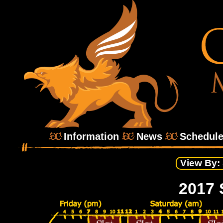
Information
News
Schedul
View By:
2017 