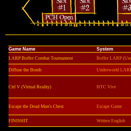
Game Name
System
LARP Boffer Combat Tournament
Boffer LARP (Un
Diffuse the Bomb
Underworld LAR
Ctrl V (Virtual Reality)
HTC Vive
Escape the Dead Man's Chest
Escape Game
FINISHIT
Written English