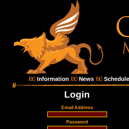
Information
News
Schedul
Login
Email Address
Password