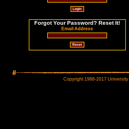
Forgot Your Password? Reset It!
Email Address
Copyright 1988-2017 University