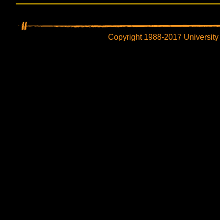
Copyright 1988-2017 University