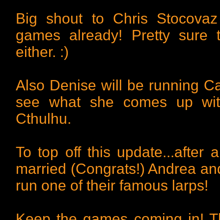
Big shout to Chris Stocova
games already! Pretty sure 
either. :)
Also Denise will be running Ca
see what she comes up with
Cthulhu.
To top off this update...after 
married (Congrats!) Andrea and 
run one of their famous larps!
Keep the games coming in! T