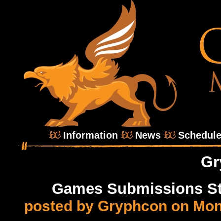
Information
News
Schedul
Gr
Games Submissions Sta
posted by Gryphcon on Mon,