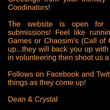
Coodinators!
The website is open for 
submissions! Feel like runn
Games or Chaosim's (Call of 
up...they will back you up with
in volunteering then shoot us a
Follows on Facebook and Twitt
things as they come up!
Dean & Crystal