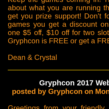
about what you are running t
get you prize support! Don't f
games you get a discount on
one $5 off, $10 off for two slo
Gryphcon is FREE or get a FRE
Dean & Crystal
Gryphcon 2017 Webs
posted by Gryphcon on Mon,
Greetings from your friendl