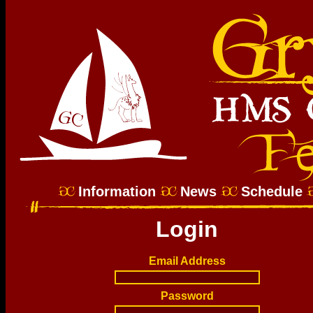
Information
News
Schedule
Login
Email Address
Password