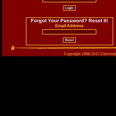
Forgot Your Password? Reset It!
Email Address
Copyright 1988-2015 Universit