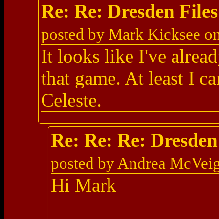
Re: Re: Dresden Fil
posted by Mark Kicksee o
It looks like I've alre
that game. At least I c
Celeste.
Re: Re: Re: Dresde
posted by Andrea McVei
Hi Mark