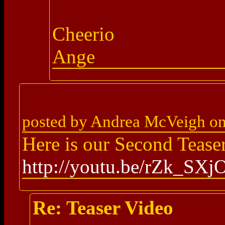
Cheerio
Ange
posted by Andrea McVeigh o
Here is our Second Tease
http://youtu.be/rZk_SX
Re: Teaser Video