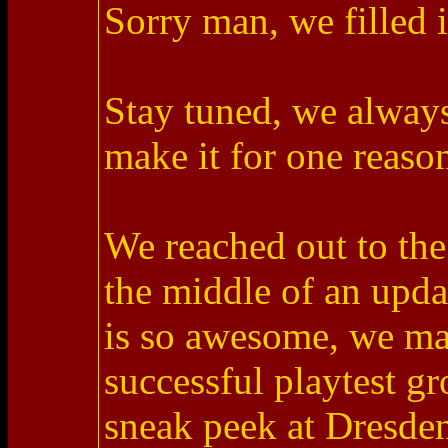
Sorry man, we filled i
Stay tuned, we alway
make it for one reason
We reached out to the
the middle of an upda
is so awesome, we man
successful playtest g
sneak peek at Dresden