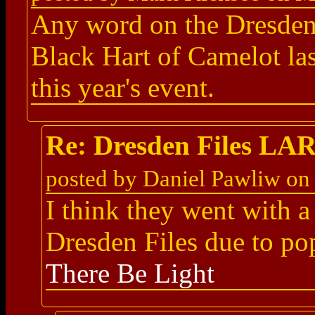
Any word on the Dresden 
Black Hart of Camelot las
this year's event.
Re: Dresden Files LA
posted by Daniel Pawliw on
I think they went with 
Dresden Files due to p
There Be Light