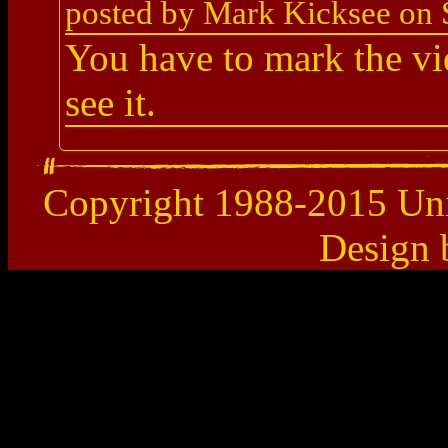
posted by Mark Kicksee on 
You have to mark the vi
see it.
Copyright 1988-2015 Uni
Design