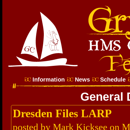
Information
News
Schedule
General 
Dresden Files LARP
posted by Mark Kicksee on M