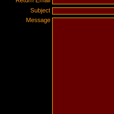
Return Email
Subject
Message