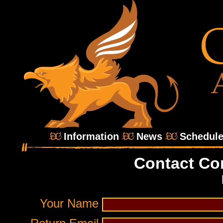
Information
News
Schedul
Contact Co
Your Name