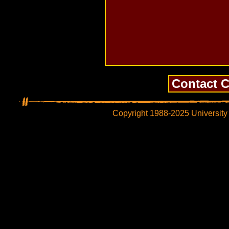
Copyright 1988-2025 University