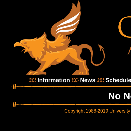
Information
News
Schedul
No N
Copyright 1988-2019 University