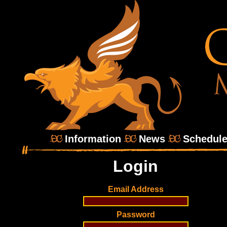
Information
News
Schedul
Login
Email Address
Password