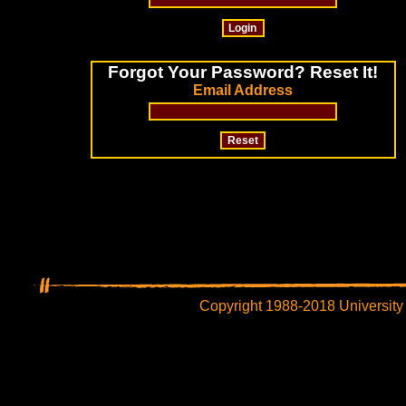
Forgot Your Password? Reset It!
Email Address
Copyright 1988-2018 University