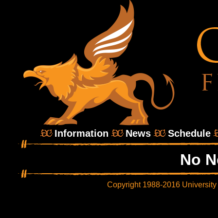
Information
News
Schedule
No N
Copyright 1988-2016 University