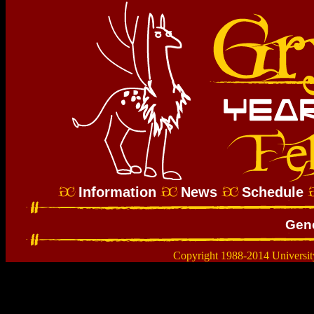
Information
News
Schedule
Gene
Copyright 1988-2014 Universit