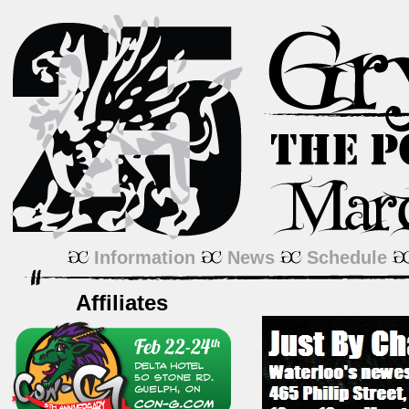
Information
News
Schedule
Affiliates