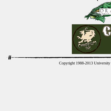
Copyright 1988-2013 University