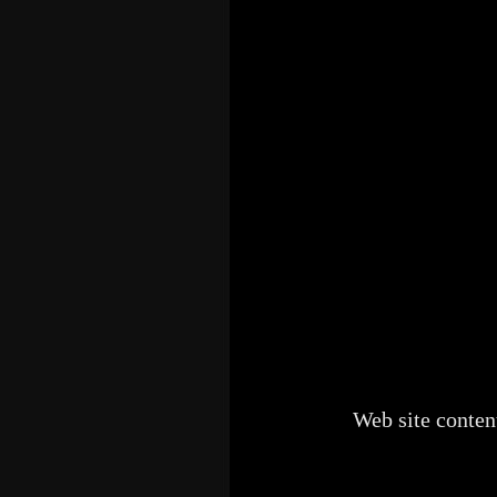
Web site conten