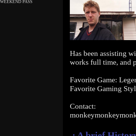
WEEKEND PASS
Has been assisting wi
works full time, and 
Favorite Game: Legen
Favorite Gaming Styl
Contact:
monkeymonkeymon
.: A brief Histo