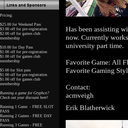
Pricing:
$25.00 for Weekend Pass
Has been assisting wi
$3.00 off for pre-registration
$2.00 off for games club
now. Currently works 
membership
university part time.
$10.00 for Day Pass
$1.00 off for pre-registration
$1.00 off for games club
Favorite Game: All F
membership
Favorite Gaming Styl
$5.00 for Slot pass
$1.00 off for pre-registration
$1.00 off for games club
membership
Contact:
Running a game for Gryphcn?
acmveigh
Check out your discount here!
Erik Blatherwick
Running 1 Game - FREE SLOT
PASS
Running 2 Games - FREE DAY
PASS
Running 3 Games - FREE