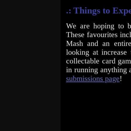
.: Things to Exp
We are hoping to b
These favourites in
Mash and an entir
looking at increas
collectable card gami
in running anything 
submissions page
!