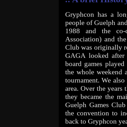
Gryphcon has a lon
people of Guelph and
1988 and the co-
Association) and th
Club was originally 
GAGA looked after 
board games played 
the whole weekend a
tournament. We also 
area. Over the years 
they became the mai
Guelph Games Club 
the convention to i
back to Gryphcon year