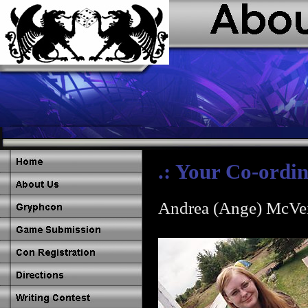
.: Your Co-ordin
Andrea (Ange) McVe