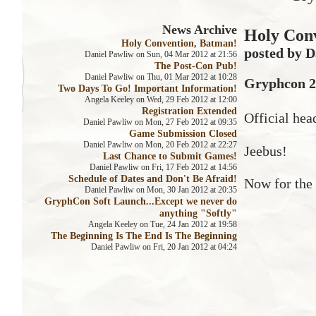
News Archive
Holy Con
Holy Convention, Batman!
posted by D
Daniel Pawliw on Sun, 04 Mar 2012 at 21:56
The Post-Con Pub!
Daniel Pawliw on Thu, 01 Mar 2012 at 10:28
Gryphcon 20
Two Days To Go! Important Information!
Angela Keeley on Wed, 29 Feb 2012 at 12:00
Registration Extended
Official hea
Daniel Pawliw on Mon, 27 Feb 2012 at 09:35
Game Submission Closed
Daniel Pawliw on Mon, 20 Feb 2012 at 22:27
Jeebus!
Last Chance to Submit Games!
Daniel Pawliw on Fri, 17 Feb 2012 at 14:56
Schedule of Dates and Don't Be Afraid!
Now for the 
Daniel Pawliw on Mon, 30 Jan 2012 at 20:35
GryphCon Soft Launch...Except we never do
anything "Softly"
Angela Keeley on Tue, 24 Jan 2012 at 19:58
The Beginning Is The End Is The Beginning
Daniel Pawliw on Fri, 20 Jan 2012 at 04:24