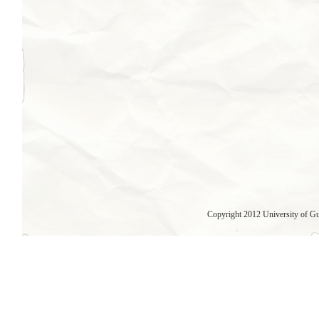
Copyright 2012 University of G