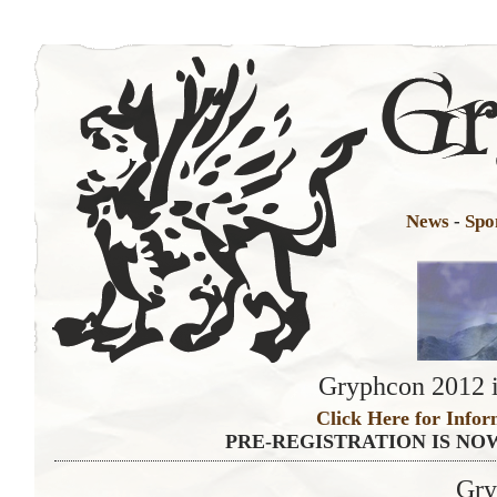
News
-
Spo
Gryphcon 2012 i
Click Here for Infor
PRE-REGISTRATION IS NO
Gry