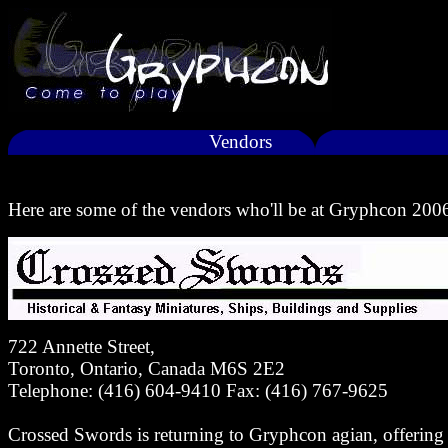
Vendors
Here are some of the vendors who'll be at Gryphcon 200
722 Annette Street,
Toronto, Ontario, Canada M6S 2E2
Telephone: (416) 604-9410 Fax: (416) 767-9625
Crossed Swords is returning to Gryphcon agian, offering