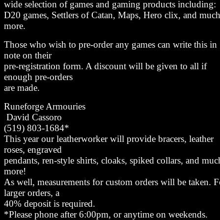
wide selection of games and gaming products including:
D20 games, Settlers of Catan, Maps, Hero clix, and muc
more.
Those who wish to pre-order any games can write this in
note on their
pre-registration form. A discount will be given to all if
enough pre-orders
are made.
Runeforge Armouries
David Cassoro
(519) 803-1684*
This year our leatherworker will provide bracers, leather
roses, engraved
pendants, ren-style shirts, cloaks, spiked collars, and muc
more!
As well, measurements for custom orders will be taken. F
larger orders, a
40% deposit is required.
*Please phone after 6:00pm, or anytime on weekends.