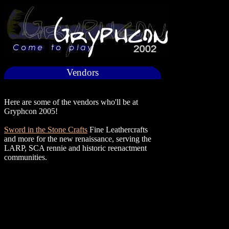
Vendors
Here are some of the vendors who'll be at
Gryphcon 2005!
Sword in the Stone Crafts
Fine Leathercrafts
and more for the new renaissance, serving the
LARP, SCA rennie and historic reenactment
communities.