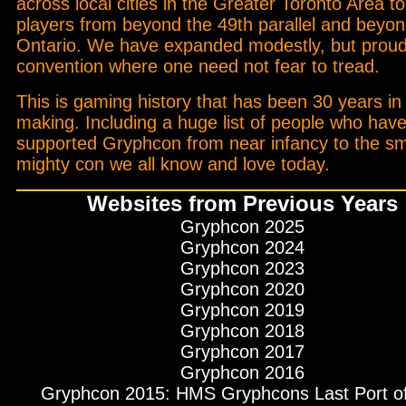
across local cities in the Greater Toronto Area to
players from beyond the 49th parallel and beyo
Ontario. We have expanded modestly, but proud
convention where one need not fear to tread.
This is gaming history that has been 30 years in
making. Including a huge list of people who hav
supported Gryphcon from near infancy to the sm
mighty con we all know and love today.
Websites from Previous Years
Gryphcon 2025
Gryphcon 2024
Gryphcon 2023
Gryphcon 2020
Gryphcon 2019
Gryphcon 2018
Gryphcon 2017
Gryphcon 2016
Gryphcon 2015: HMS Gryphcons Last Port of