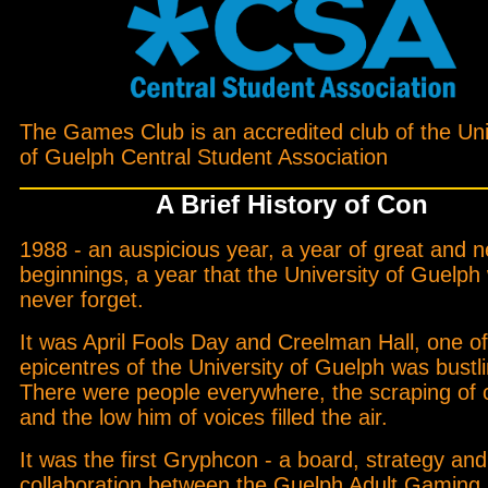
The Games Club is an accredited club of the Uni
of Guelph Central Student Association
A Brief History of Con
1988 - an auspicious year, a year of great and 
beginnings, a year that the University of Guelph w
never forget.
It was April Fools Day and Creelman Hall, one of
epicentres of the University of Guelph was bustli
There were people everywhere, the scraping of 
and the low him of voices filled the air.
It was the first Gryphcon - a board, strategy a
collaboration between the Guelph Adult Gaming