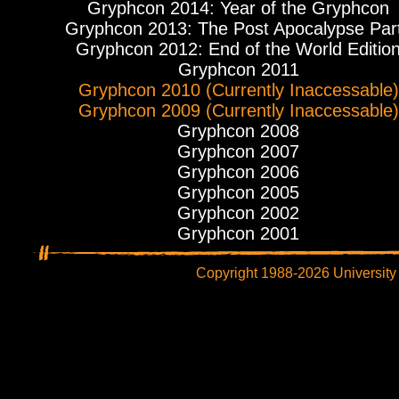
Gryphcon 2014: Year of the Gryphcon
Gryphcon 2013: The Post Apocalypse Par
Gryphcon 2012: End of the World Editio
Gryphcon 2011
Gryphcon 2010 (Currently Inaccessable)
Gryphcon 2009 (Currently Inaccessable)
Gryphcon 2008
Gryphcon 2007
Gryphcon 2006
Gryphcon 2005
Gryphcon 2002
Gryphcon 2001
Copyright 1988-2026 University