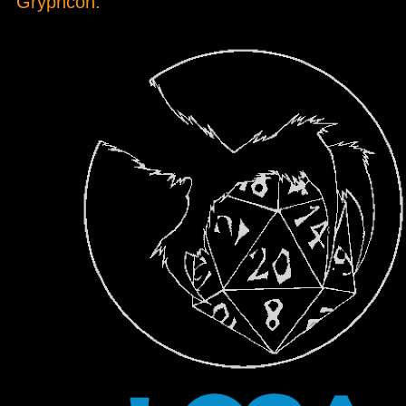
Gryphcon.