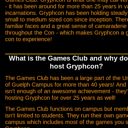
- it has been around for more than 25 years in v
incarnations. Gryphcon has been holding steady
small to medium sized con since inception. Ther
familiar faces and a great sense of camaraderie
throughout the Con - which makes Gryphcon a g
con to experience!
What is the Games Club and why do
host Gryphcon?
The Games Club has been a large part of the Un
of Guelph Campus for more than 40 years! And i
isn't enough of an awesome achievement - they
hosting Gryphcon for over 25 years as well!
The Games Club functions on campus but mem
isn't limited to students. They run their own ga
campus which includes most of the games you s