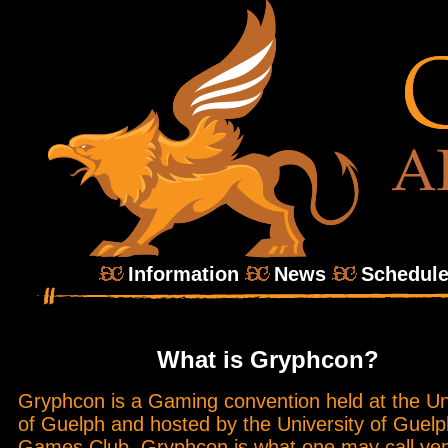
Information
News
Schedul
What is Gryphcon?
Gryphcon is a Gaming convention held at the Un
of Guelph and hosted by the University of Guelp
Games Club. Gryphcon is what one may call ve