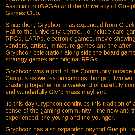
Association (GAGA) and the University of Guelp
Games Club.
Since then, Gryphcon has expanded from Cree
Hall to the University Centre. To include card g
RPGs, LARPs, electronic games, movie showing
vendors, artists, miniature games and the after
Gryphcon celebration along side the board gam
strategy games and original RPGs.
Gryphcon was a part of the Community outside 
Campus as well as on campus, bringing two wor
crashing together for a weekend of carefully cont
and wonderfully GM'd mass mayhem.
To this day Gryphcon continues this tradition of 
sense of the gaming community - the new and t
experienced, the young and the younger.
Gryphcon has also expanded beyond Guelph - r